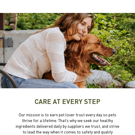
CARE AT EVERY STEP
Our mission is to earn pet lover trust every day so pets
thrive for a lifetime. That’s why we seek our healthy
ingredients delivered daily by suppliers we trust, and strive
to lead the way when it comes to safety and quality