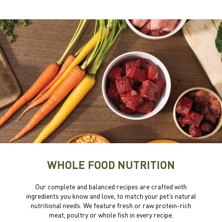
WHOLE FOOD NUTRITION
Our complete and balanced recipes are crafted with
ingredients you know and love, to match your pet’s natural
nutritional needs. We feature fresh or raw protein-rich
meat, poultry or whole fish in every recipe.