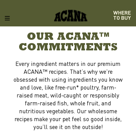
WHERE
TO BUY
OUR ACANA™
COMMITMENTS
Every ingredient matters in our premium
ACANA™ recipes. That’s why we're
obsessed with using ingredients you know
and love, like free-run* poultry, farm-
raised meat, wild-caught or responsibly
farm-raised fish, whole fruit, and
nutritious vegetables. Our wholesome
recipes make your pet feel so good inside,
you’ll see it on the outside!