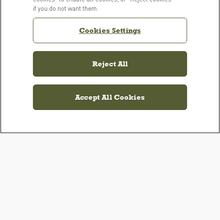
if you do not want them.
Cookies Settings
Reject All
Accept All Cookies
PRODUCTS
LEARN MORE
For Dogs
Our Story
For Cats
FAQs
Resource Library