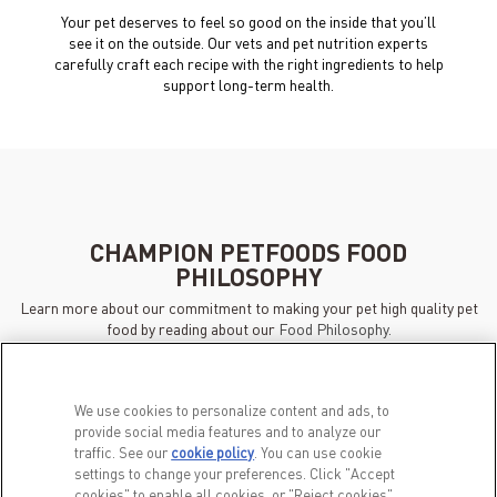
Your pet deserves to feel so good on the inside that you’ll
see it on the outside. Our vets and pet nutrition experts
carefully craft each recipe with the right ingredients to help
support long-term health.
CHAMPION PETFOODS FOOD
PHILOSOPHY
Learn more about our commitment to making your pet high quality pet
food by reading about our
Food Philosophy.
We use cookies to personalize content and ads, to
provide social media features and to analyze our
traffic. See our
cookie policy
(opens in a new tab)
. You can use cookie
settings to change your preferences. Click "Accept
cookies" to enable all cookies, or "Reject cookies"