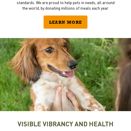
standards. We are proud to help pets in needs, all around
the world, by donating millions of meals each year.
LEARN MORE
VISIBLE VIBRANCY AND HEALTH