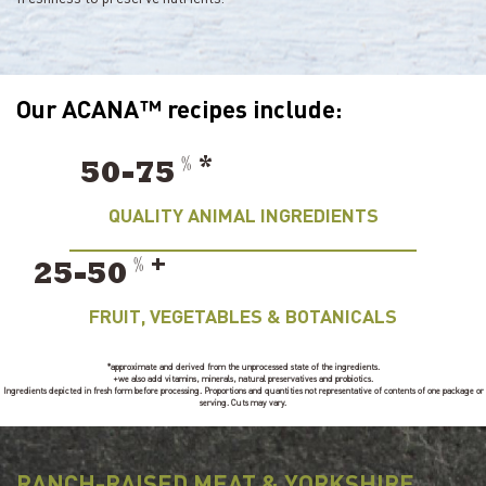
Our ACANA™ recipes include:
﹪
*
50-75
QUALITY ANIMAL INGREDIENTS
﹪
+
25-50
FRUIT, VEGETABLES & BOTANICALS
*approximate and derived from the unprocessed state of the ingredients.
+we also add vitamins, minerals, natural preservatives and probiotics.
Ingredients depicted in fresh form before processing. Proportions and quantities not representative of contents of one package or
serving. Cuts may vary.
RANCH-RAISED MEAT & YORKSHIRE