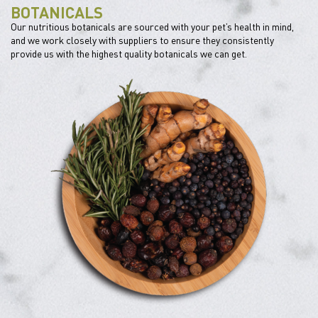
BOTANICALS
Our nutritious botanicals are sourced with your pet’s health in mind,
and we work closely with suppliers to ensure they consistently
provide us with the highest quality botanicals we can get.