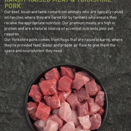
PORK
Our beef, bison and lamb come from animals who are typically raised
on ranches where they are cared for by farmers who ensure they
receive the appropriate nutrition. Our premium meats are high in
protein and are a natural source of essential nutrients your pet
requires.
Our Yorkshire pork comes from hogs that are raised in barns, where
they're provided feed, water and proper air flow to give them the
space and nourishment they need.