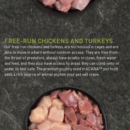
FREE-RUN CHICKENS AND TURKEYS
Our free-run chickens and turkeys are not housed in cages and are
able to move in a barn without outdoor access. They are free from
the threat of predators, always have access to clean, fresh water
and feed, and they also have access to areas they can climb onto or
under to feel safe. The premium poultry used in ACANA™ pet food
adds a rich source of animal protein your pet will crave.