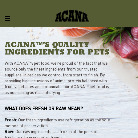
ACANA™'S QUALITY
INGREDIENTS FOR PETS
With ACANA™; pet food, we’re proud of the fact that we
source only the finest ingredients from our trusted
suppliers, in recipes we control from start to finish. By
providing high inclusions of animal protein balanced with
fruit, vegetables and botanicals, our ACANA™ pet food is
as nourishing as it is satisfying.
WHAT DOES FRESH OR RAW MEAN?
Fresh:
Our fresh ingredients use refrigeration as the sole
method of preservation.
Raw:
Our raw ingredients are frozen at the peak of
freshness to preserve nutrients.