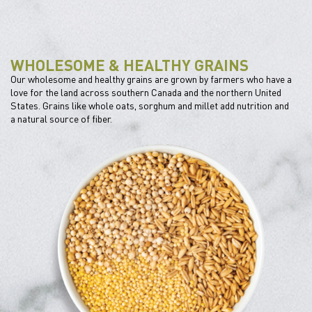
WHOLESOME & HEALTHY GRAINS
Our wholesome and healthy grains are grown by farmers who have a
love for the land across southern Canada and the northern United
States. Grains like whole oats, sorghum and millet add nutrition and
a natural source of fiber.