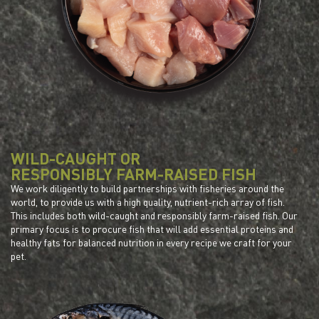
WILD-CAUGHT OR
RESPONSIBLY FARM-RAISED FISH
We work diligently to build partnerships with fisheries around the
world, to provide us with a high quality, nutrient-rich array of fish.
This includes both wild-caught and responsibly farm-raised fish. Our
primary focus is to procure fish that will add essential proteins and
healthy fats for balanced nutrition in every recipe we craft for your
pet.