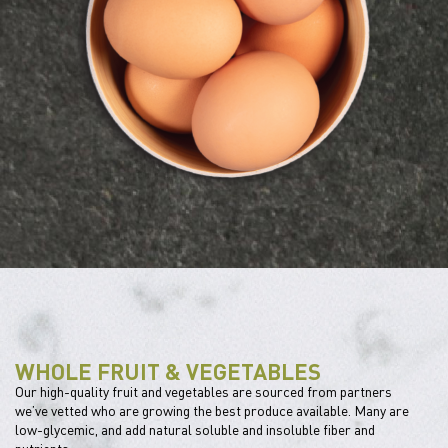
WHOLE FRUIT & VEGETABLES
Our high-quality fruit and vegetables are sourced from partners
we’ve vetted who are growing the best produce available. Many are
low-glycemic, and add natural soluble and insoluble fiber and
nutrients.