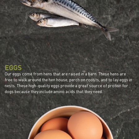
EGGS
Our eggs come from hens that are raised in a barn. These hens are
free to walk around the hen house, perch on roosts, and to lay eggs in
nests. These high-quality eggs provide a great source of protein for
dogs because they include amino acids that they need.