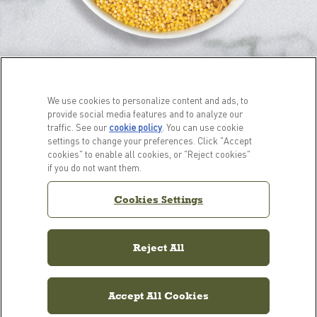
We use cookies to personalize content and ads, to
provide social media features and to analyze our
traffic. See our
cookie policy
(opens in a new tab)
. You can use cookie
settings to change your preferences. Click "Accept
cookies" to enable all cookies, or "Reject cookies"
PRODUCTS
LEARN MORE
if you do not want them.
For Dogs
Our Story
Cookies Settings
For Cats
FAQs
Resource Library
Reject All
Accept All Cookies