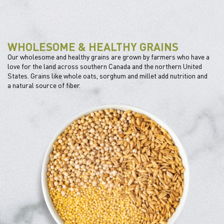
WHOLESOME & HEALTHY GRAINS
Our wholesome and healthy grains are grown by farmers who have a
love for the land across southern Canada and the northern United
States. Grains like whole oats, sorghum and millet add nutrition and
a natural source of fiber.