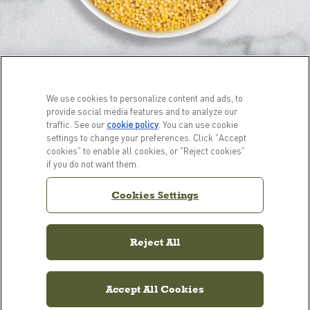
We use cookies to personalize content and ads, to
provide social media features and to analyze our
traffic. See our
cookie policy
(opens in a new tab)
. You can use cookie
settings to change your preferences. Click "Accept
cookies" to enable all cookies, or "Reject cookies"
PRODUCTS
LEARN MORE
if you do not want them.
For Dogs
Our Story
Cookies Settings
For Cats
FAQs
Resource Library
Reject All
Accept All Cookies