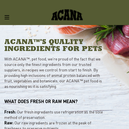
ACANA™'S QUALITY
INGREDIENTS FOR PETS
With ACANA™; pet food, we’re proud of the fact that we
source only the finest ingredients from our trusted
suppliers, in recipes we control from start to finish. By
providing high inclusions of animal protein balanced with
fruit, vegetables and botanicals, our ACANA™ pet food is
as nourishing as it is satisfying.
WHAT DOES FRESH OR RAW MEAN?
Fresh:
Our fresh ingredients use refrigeration as the sole
method of preservation.
Raw:
Our raw ingredients are frozen at the peak of
freshness to preserve nutrients.