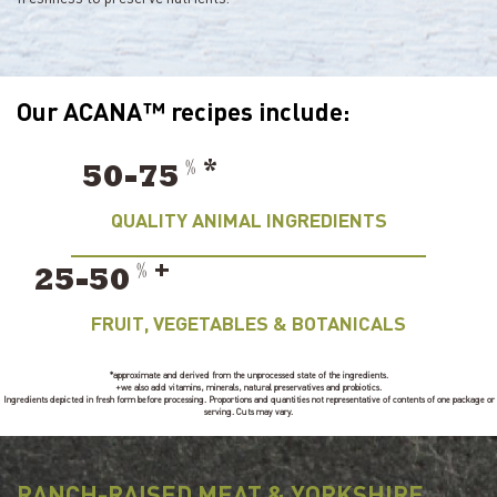
Our ACANA™ recipes include:
﹪
*
50-75
QUALITY ANIMAL INGREDIENTS
﹪
+
25-50
FRUIT, VEGETABLES & BOTANICALS
*approximate and derived from the unprocessed state of the ingredients.
+we also add vitamins, minerals, natural preservatives and probiotics.
Ingredients depicted in fresh form before processing. Proportions and quantities not representative of contents of one package or
serving. Cuts may vary.
RANCH-RAISED MEAT & YORKSHIRE