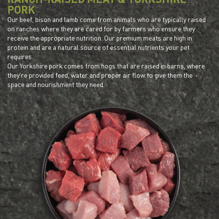
PORK
Our beef, bison and lamb come from animals who are typically raised
on ranches where they are cared for by farmers who ensure they
receive the appropriate nutrition. Our premium meats are high in
protein and are a natural source of essential nutrients your pet
requires.
Our Yorkshire pork comes from hogs that are raised in barns, where
they're provided feed, water and proper air flow to give them the
space and nourishment they need.