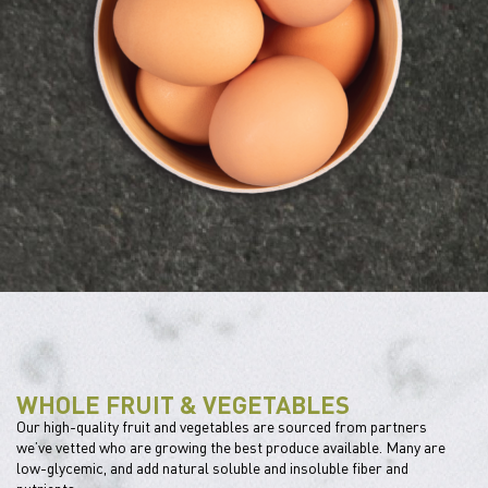
WHOLE FRUIT & VEGETABLES
Our high-quality fruit and vegetables are sourced from partners
we’ve vetted who are growing the best produce available. Many are
low-glycemic, and add natural soluble and insoluble fiber and
nutrients.