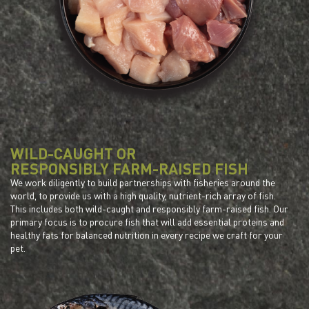
WILD-CAUGHT OR
RESPONSIBLY FARM-RAISED FISH
We work diligently to build partnerships with fisheries around the
world, to provide us with a high quality, nutrient-rich array of fish.
This includes both wild-caught and responsibly farm-raised fish. Our
primary focus is to procure fish that will add essential proteins and
healthy fats for balanced nutrition in every recipe we craft for your
pet.