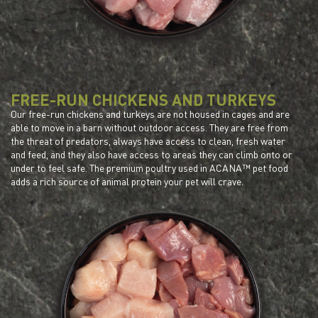
FREE-RUN CHICKENS AND TURKEYS
Our free-run chickens and turkeys are not housed in cages and are
able to move in a barn without outdoor access. They are free from
the threat of predators, always have access to clean, fresh water
and feed, and they also have access to areas they can climb onto or
under to feel safe. The premium poultry used in ACANA™ pet food
adds a rich source of animal protein your pet will crave.