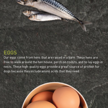
EGGS
Our eggs come from hens that are raised in a barn. These hens are
free to walk around the hen house, perch on roosts, and to lay eggs in
nests. These high-quality eggs provide a great source of protein for
dogs because they include amino acids that they need.