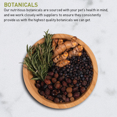
BOTANICALS
Our nutritious botanicals are sourced with your pet’s health in mind,
and we work closely with suppliers to ensure they consistently
provide us with the highest quality botanicals we can get.