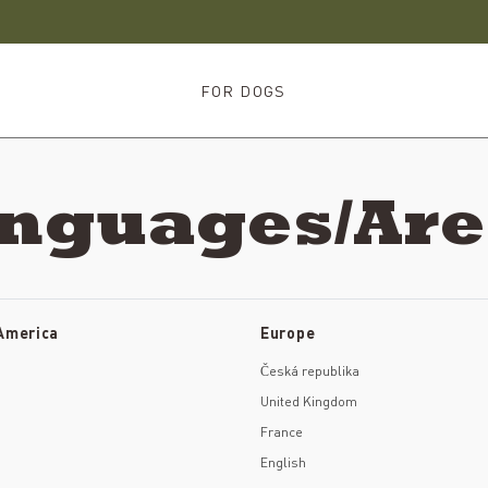
FOR DOGS
anguages/Ar
 America
Europe
Česká republika
United Kingdom
France
English