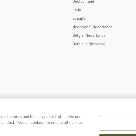
Deutschland
Italia
España
Nederland (Nederlands)
België (Nederlands)
Belgique (français)
dia features and to analyze our traffic. See our
es. Click "Accept cookies" to enable all cookies,