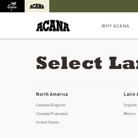
Orijen
Acana
International site redirect
WHY ACANA
Select L
North America
Latin
Canada (English)
English
Canada (Français)
Mexico
United States