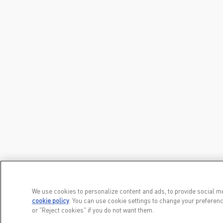
We use cookies to personalize content and ads, to provide social me
cookie policy
(opens in a new tab)
. You can use cookie settings to change your preferenc
or "Reject cookies" if you do not want them.