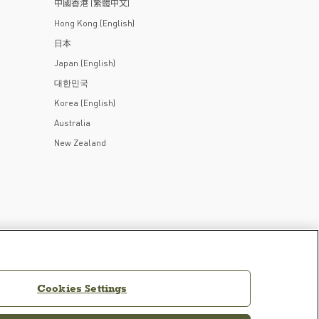
中國香港 (繁體中文)
Hong Kong (English)
日本
Japan (English)
대한민국
Korea (English)
Australia
New Zealand
Cookies Settings