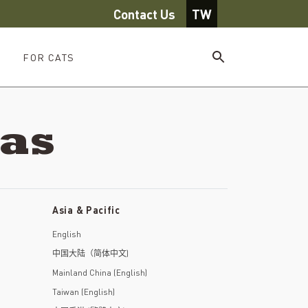
Contact Us
TW
FOR CATS
eas
Asia & Pacific
English
中国大陆（简体中文)
Mainland China (English)
Taiwan (English)