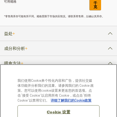
可用规格
千
克
*零售商库存可能有所不同。规格受限于市场供应情况。请联系零售商，以确认其库存。
益处
成分和分析
喂食方法
我们使用Cookie来个性化内容和广告，提供社交媒
体功能并分析我们的流量。请参阅我们的 Cookie 政
产品
了解更多
策。您可以使用cookie设置来更改您的首选项。点
击“接受 Cookie”以启用所有 Cookie，或点击“拒绝
狗粮
我们的故事
Cookie”以禁用它们。
详细了解我们的Cookie政策
猫粮
常见问题解答
资源库
Cookie 设置