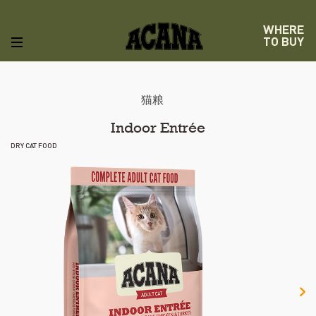
WHERE
TO BUY
猫粮
Indoor Entrée
DRY CAT FOOD