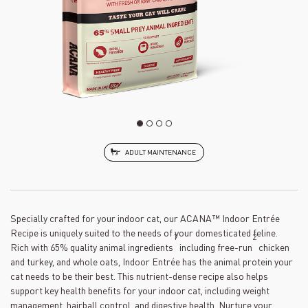
ADULT MAINTENANCE
Specially crafted for your indoor cat, our ACANA™ Indoor Entrée
Recipe is uniquely suited to the needs of your domesticated feline.
1
2
Rich with 65% quality animal ingredients
including free-run
chicken
and turkey, and whole oats, Indoor Entrée has the animal protein your
cat needs to be their best. This nutrient-dense recipe also helps
support key health benefits for your indoor cat, including weight
management, hairball control, and digestive health. Nurture your