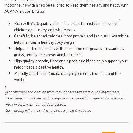
indoor feline with a recipe tailored to keep them healthy and happy with
ACANA Indoor Entrée!
1
2
Rich with 65% quality animal ingredients
including free-run
chicken and turkey, and whole oats.
Carefully balanced calories from protein and fat, plus L-carnitine
help maintain a healthy body weight.
Helps control hairballs with fiber from oat groats, miscanthus
grass, lentils, chickpeas and lentil fiber.
High quality protein, fibre and a probiotic blend help support your
indoor cat’s digestive health.
Proudly Crafted in Canada using ingredients from around the
world.
1
Approximate and derived from the unprocessed state of the ingredients.
2
Our free-run chickens and turkeys are not housed in cages and are able to
move in a barn without outdoor access.
Our raw ingredients are frozen at their peak freshness.