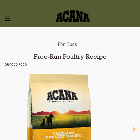
For Dogs
Free-Run Poultry Recipe
DRY DOG FOOD