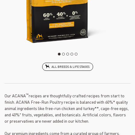
ALL BREEDS & LIFE STAGES
™
Our ACANA
recipes are thoughtfully crafted recipes from start to
finish. ACANA Free-Run Poultry recipe is balanced with 60%* quality
animal ingredients like free-run chicken and turkey**, cage-free eggs,
+
and 40%
fruits, vegetables, and botanicals. Artificial colors, flavors
or preservatives are never added in our kitchen.
Our premium ingredients come from a curated group of farmers,