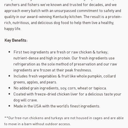
ranchers and fishers we’ve known and trusted for decades, and we
approach every batch with an unsurpassed commitment to safety and
quality in our award-winning Kentucky kitchen. The result is a protein-
rich, nutritious, and delicious dog food to help them live a healthy,
happy life.
Key Benefits:
First two ingredients are fresh or raw chicken & turkey;
nutrient-dense and high in protein. Our fresh ingredients use
refrigeration as the sole method of preservation and our raw
ingredients are frozen at their peak freshness.
Includes fresh vegetables & fruit like whole pumpkin, collard
greens, apples, and pears.
No added grain ingredients, soy, corn, wheat or tapioca.
Coated with freeze-dried chicken liver for a delicious taste your
dog will crave.
Made in the USA with the world’s finest ingredients.
**Our free-run chickens and turkeys are not housed in cages and are able
to move in a barn without outdoor access.