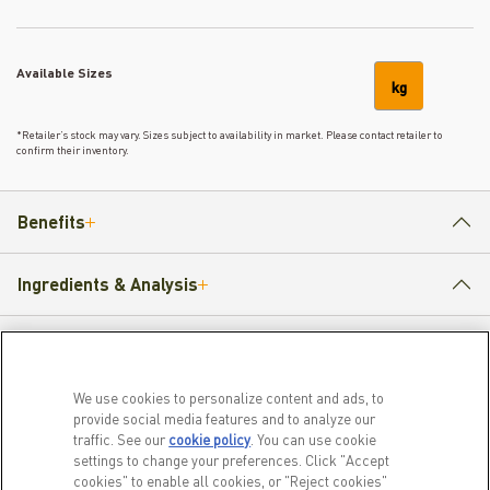
Available Sizes
kg
*Retailer’s stock may vary. Sizes subject to availability in market. Please contact retailer to
confirm their inventory.
Benefits
Ingredients & Analysis
How to Feed
We use cookies to personalize content and ads, to
provide social media features and to analyze our
traffic. See our
cookie policy
(opens in a new tab)
. You can use cookie
PRODUCTS
LEARN MORE
settings to change your preferences. Click "Accept
cookies" to enable all cookies, or "Reject cookies"